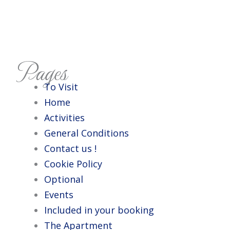
Pages
To Visit
Home
Activities
General Conditions
Contact us !
Cookie Policy
Optional
Events
Included in your booking
The Apartment