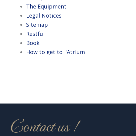
The Equipment
Legal Notices
Sitemap
Restful
Book
How to get to l'Atrium
Contact us !