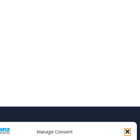
Manage Consent