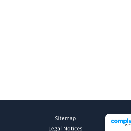
Sitemap
Legal Notices