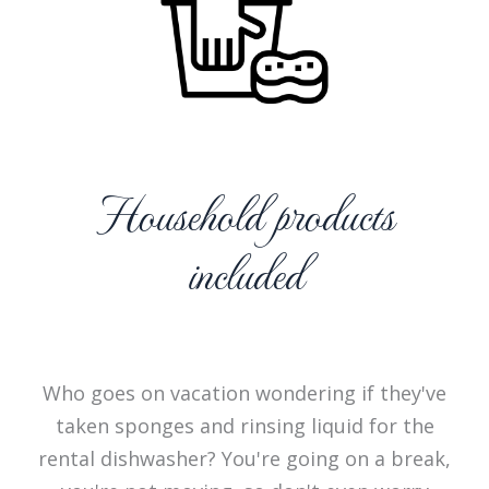
Household products
included
Who goes on vacation wondering if they've
taken sponges and rinsing liquid for the
rental dishwasher? You're going on a break,