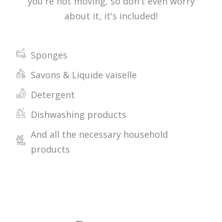
you're not moving, so don't even worry
about it, it's included!
Sponges
Savons & Liquide vaiselle
Detergent
Dishwashing products
And all the necessary household
products