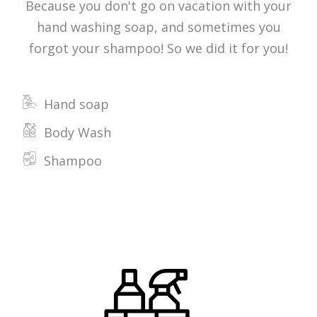
Because you don't go on vacation with your
hand washing soap, and sometimes you
forgot your shampoo! So we did it for you!
Hand soap
Body Wash
Shampoo