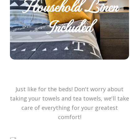
Household Linen
Included
Just like for the beds! Don't worry about
taking your towels and tea towels, we'll take
care of everything for your greatest
comfort!