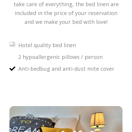
take care of everything, the bed linen are
included in the price of your reservation
and we make your bed with love!
Hotel quality bed linen
2 hypoallergenic pillows / person
Anti-bedbug and anti-dust mite cover