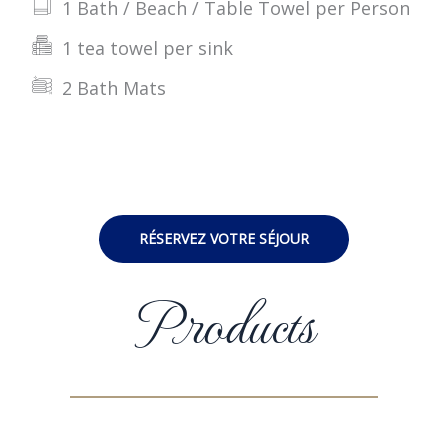
1 Bath / Beach / Table Towel per Person
1 tea towel per sink
2 Bath Mats
RÉSERVEZ VOTRE SÉJOUR
Products