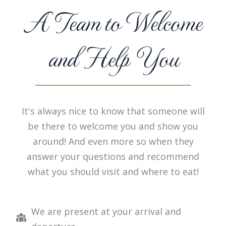
A Team to Welcome
and Help You
It's always nice to know that someone will
be there to welcome you and show you
around! And even more so when they
answer your questions and recommend
what you should visit and where to eat!
We are present at your arrival and