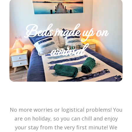
Beds made up on
arrival
No more worries or logistical problems! You
are on holiday, so you can chill and enjoy
your stay from the very first minute! We