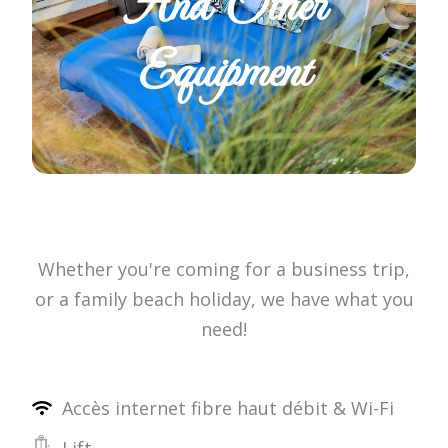
And Other
Equipment
Whether you're coming for a business trip,
or a family beach holiday, we have what you
need!
Accès internet fibre haut débit & Wi-Fi