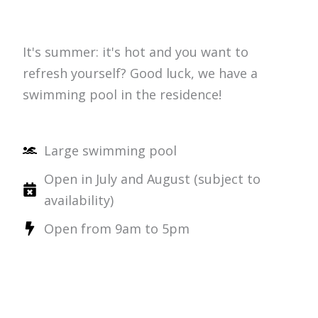
It's summer: it's hot and you want to
refresh yourself? Good luck, we have a
swimming pool in the residence!
Large swimming pool
Open in July and August (subject to
availability)
Open from 9am to 5pm