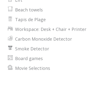
Lift
Beach towels
Tapis de Plage
Workspace: Desk + Chair + Printer
Carbon Monoxide Detector
Smoke Detector
Board games
Movie Selections