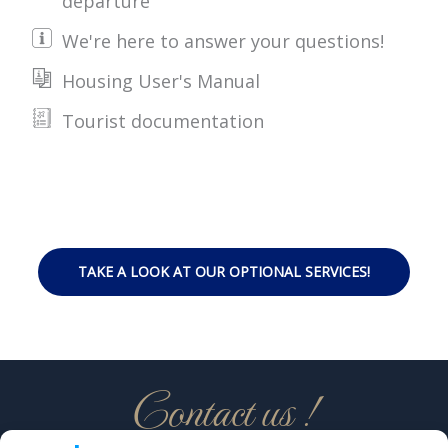
departure
We're here to answer your questions!
Housing User's Manual
Tourist documentation
TAKE A LOOK AT OUR OPTIONAL SERVICES!
Contact us !