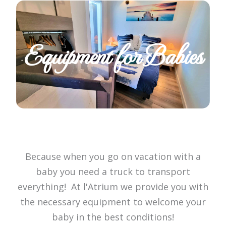
Equipment for Babies
Because when you go on vacation with a
baby you need a truck to transport
everything! At l'Atrium we provide you with
the necessary equipment to welcome your
baby in the best conditions!