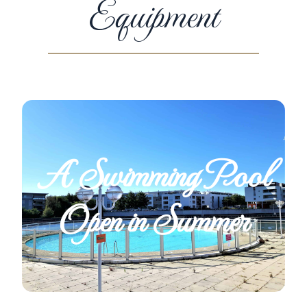
Equipment
A Swimming Pool
Open in Summer