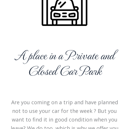
A place in a Private and
Closed Car Park
Are you coming on a trip and have planned
not to use your car for the week ? But you
want to find it in good condition when you
leave? We do too, which is why we offer you