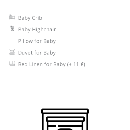
Baby Crib
Baby Highchair
Pillow for Baby
Duvet for Baby
Bed Linen for Baby (+ 11 €)