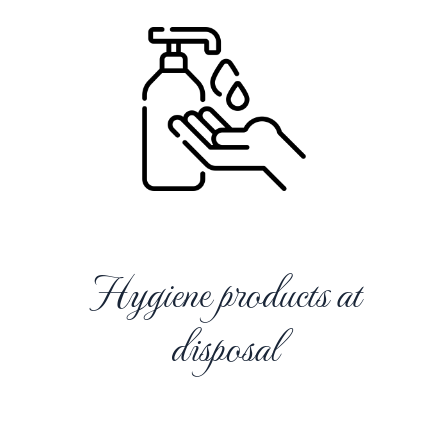
Hygiene products at
disposal