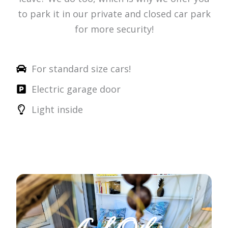
to park it in our private and closed car park
for more security!
For standard size cars!
Electric garage door
Light inside