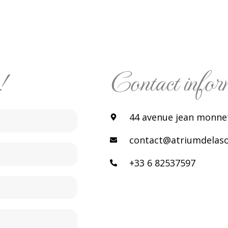
!
Contact infor
44 avenue jean monnet
contact@atriumdelasol
+33 6 82537597