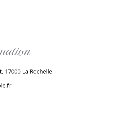
mation
, 17000 La Rochelle
e.fr