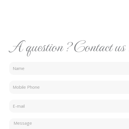
A question ? Contact us 