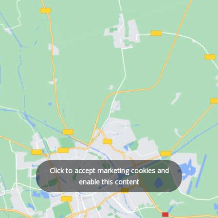
Click to accept marketing cookies and
enable this content